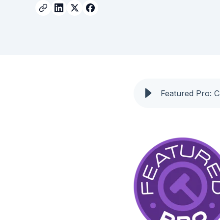
Featured Pro: 