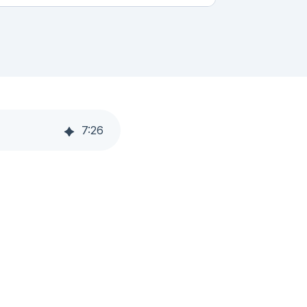
7
:
26