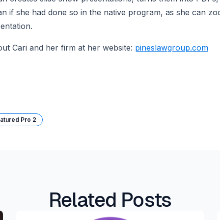
n if she had done so in the native program, as she can zoom
entation.
t Cari and her firm at her website: 
pineslawgroup.com
atured Pro 2
Related Posts