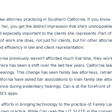
Law attorney practicing in Southern California. If you know
er, you get the distinct impression that she’s unstoppable
d especially important to the clients she represents. Part o
 work she does, not just for clients, but for other attorne
 efficiency in law and client representation.
ornia previously weren’t afforded much trial time, they wor
there has been a shift over the last few years. California la
 hearings. This change has seen family law attorneys, retrain
lifornia have asked bar associations to train family law att
ce during evidentiary hearings. Cari is at the forefront of th
E’s apps.
 efforts in bringing technology to the practice of Family L
 own practice. While Cari uses the LIT SUITE in the conven