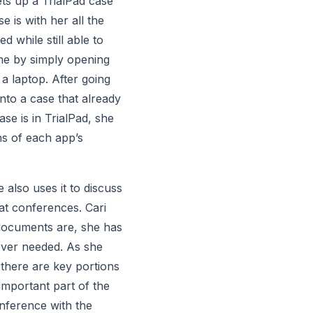
ets up a TrialPad case 
 is with her all the 
while still able to 
me by simply opening 
 laptop. After going 
o a case that already 
e is in TrialPad, she 
s of each app’s 
also uses it to discuss 
at conferences. Cari 
 documents are, she has 
ever needed. As she 
there are key portions 
mportant part of the 
nference with the 