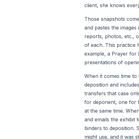
client, she knows every
Those snapshots come i
and pastes the images i
reports, photos, etc., 
of each. This practice h
example, a Prayer for R
presentations of openi
When it comes time to t
deposition and includes
transfers that case on
for deponent, one for 
at the same time. When 
and emails the exhibit 
binders to deposition. 
might use, and it was st