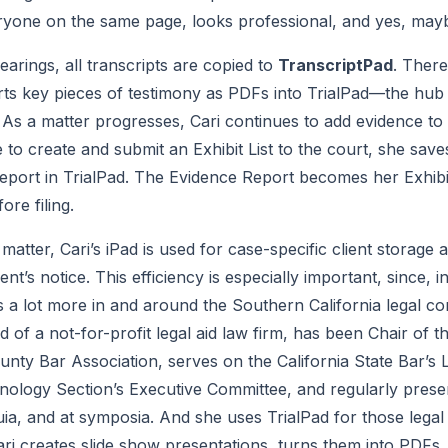
yone on the same page, looks professional, and yes, maybe a
arings, all transcripts are copied to 
TranscriptPad
. There
ts key pieces of testimony as PDFs into TrialPad—the hub 
s a matter progresses, Cari continues to add evidence to th
to create and submit an Exhibit List to the court, she saves
eport in TrialPad. The Evidence Report becomes her Exhibit 
ore filing.
atter, Cari’s iPad is used for case-specific client storage an
t’s notice. This efficiency is especially important, since, in
s a lot more in and around the Southern California legal co
 of a not-for-profit legal aid law firm, has been Chair of t
nty Bar Association, serves on the California State Bar’s L
ogy Section’s Executive Committee, and regularly present
uia, and at symposia. And she uses TrialPad for those legal
ri creates slide show presentations, turns them into PDFs, 