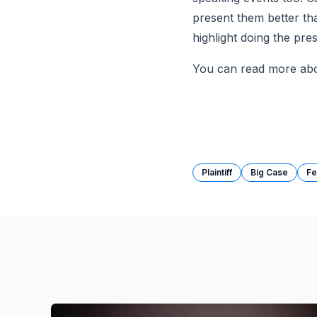
present them better tha
highlight doing the pres
You can read more abou
Plaintiff
Big Case
Fe