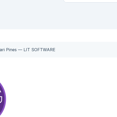
Cari Pines — LIT SOFTWARE