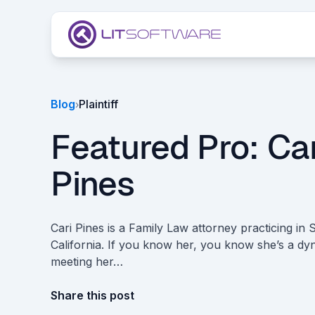
Skip to main content
Blog
Plaintiff
›
Featured Pro: Car
Pines
Cari Pines is a Family Law attorney practicing in
California. If you know her, you know she’s a d
meeting her…
Share this post