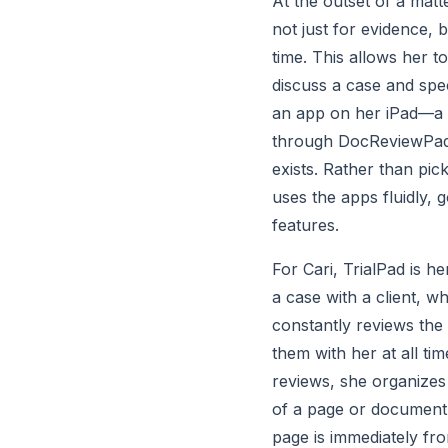
At the outset of a matte
not just for evidence, b
time. This allows her t
discuss a case and spec
an app on her iPad—a 
through DocReviewPad a
exists. Rather than pic
uses the apps fluidly, 
features.
For Cari, TrialPad is h
a case with a client, wh
constantly reviews the 
them with her at all ti
reviews, she organizes 
of a page or document, 
page is immediately fr