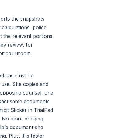
orts the snapshots 
alculations, police 
 the relevant portions 
ey review, for 
for courtroom 
 case just for 
l use. She copies and 
 opposing counsel, one 
exact same documents 
it Sticker in TrialPad 
. No more bringing 
sible document she 
. Plus, it is faster 