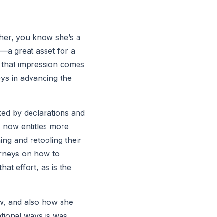
 her, you know she’s a 
—a great asset for a 
f that impression comes 
ys in advancing the 
ked by declarations and 
w now entitles more 
ing and retooling their 
orneys on how to 
at effort, as is the 
aw, and also how she 
tional ways is was 