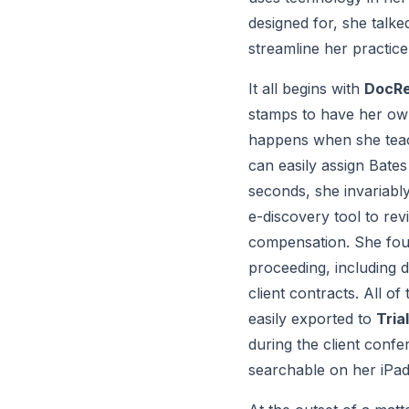
designed for, she talke
streamline her practic
It all begins with 
DocR
stamps to have her own
happens when she teach
can easily assign Bate
seconds, she invariabl
e-discovery tool to re
compensation. She found
proceeding, including 
client contracts. All 
easily exported to 
Tria
during the client confer
searchable on her iPad