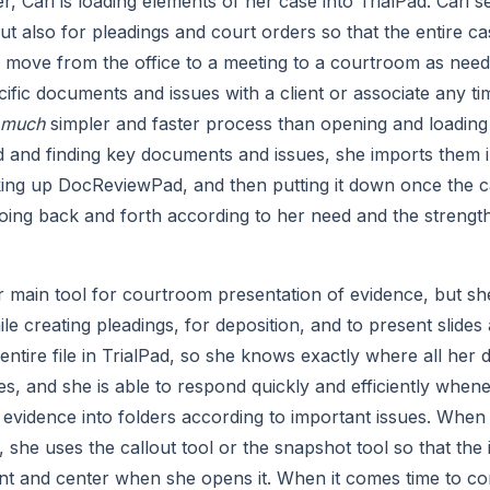
r, Cari is loading elements of her case into TrialPad. Cari s
ut also for pleadings and court orders so that the entire case
o move from the office to a meeting to a courtroom as needed 
ific documents and issues with a client or associate any ti
much
 simpler and faster process than opening and loading a
nd finding key documents and issues, she imports them int
king up DocReviewPad, and then putting it down once the cas
going back and forth according to her need and the strength
er main tool for courtroom presentation of evidence, but she 
ile creating pleadings, for deposition, and to present slides 
entire file in TrialPad, so she knows exactly where all her
mes, and she is able to respond quickly and efficiently when
evidence into folders according to important issues. When 
she uses the callout tool or the snapshot tool so that the i
ont and center when she opens it. When it comes time to co