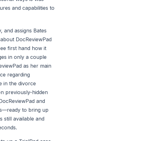
res and capabilities to 
y, and assigns Bates 
gs about DocReviewPad 
 first hand how it 
s in only a couple 
eviewPad as her main 
ce regarding 
 in the divorce 
n previously-hidden 
n DocReviewPad and 
rs—ready to bring up 
still available and 
seconds.