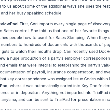
d to us about some of the additional ways she uses the featu
e and her busy speaking schedule.
eviewPad
. First, Cari imports every single page of discover
 Bates control. She told us that one of her favorite thin
es people how to use it for Bates Stamping. When they see
s numbers to hundreds of documents with thousands of page
y gets to watch their mouths drop. Cari recently used DocR
view a huge production of a party’s employer corresponden
 emails that were integral to establishing the party’s value
documentation of payroll, insurance compensation, and eve
of that key correspondence was assigned Issue Codes withi
lPad
, where it was automatically sorted into Key Doc folde
ence or in deposition. Anything not imported into TrialPad is 
 anytime, and can be sent to TrialPad for presentation in 