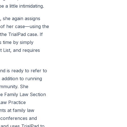
 little intimidating.
, she again assigns 
of her case—using the 
e TrialPad case. If 
 time by simply 
List, and requires 
d is ready to refer to 
 addition to running 
mmunity. She 
he Family Law Section 
aw Practice 
s at family law 
 conferences and 
and uses TrialPad to 