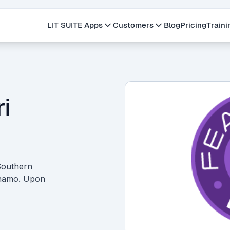
LIT SUITE Apps
Customers
Blog
Pricing
Traini
i
 Southern
ynamo. Upon