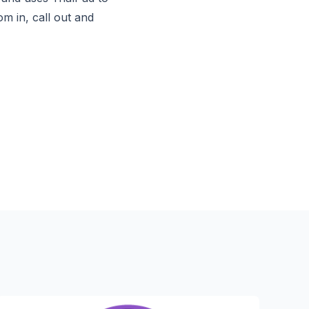
 in, call out and 