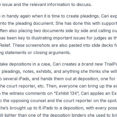
 issue and the relevant information to discuss.
n handy again when it is time to create pleadings. Cari exp
nto the pleading document. She has done this with support c
often also placing two documents side by side and calling out
as been key to illustrating important issues for judges as th
elief. These screenshots are also pasted into slide decks 
ng statements or closing arguments.
ake depositions in a case, Cari creates a brand new TrialPad
 pleadings, notes, exhibits, and anything she thinks she wil
to several iPads, and hands them out at deposition, one for
the court reporter, etc. Then, everyone can bring up the 
the witness comments on “Exhibit 134”, Cari applies an Exhib
to the opposing counsel and the court reporter on the spot
She’s brought up to 6 iPads to a deposition, with every pos
ill lighter than one of the deposition binders she used to bring