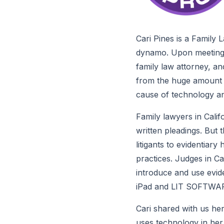
Cari Pines is a Family 
dynamo. Upon meeting h
family law attorney, an
from the huge amount of
cause of technology and
Family lawyers in Calif
written pleadings. But 
litigants to evidentiary
practices. Judges in Ca
introduce and use eviden
iPad and LIT SOFTWAR
Cari shared with us her
uses technology in her