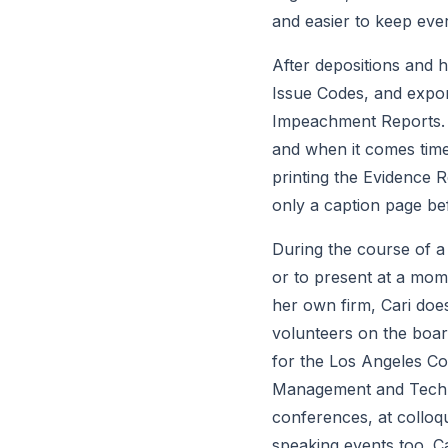
and easier to keep ever
After depositions and he
Issue Codes, and expor
Impeachment Reports. A
and when it comes time 
printing the Evidence R
only a caption page bef
During the course of a m
or to present at a momen
her own firm, Cari doe
volunteers on the board
for the Los Angeles Cou
Management and Technol
conferences, at colloq
speaking events too. Ca