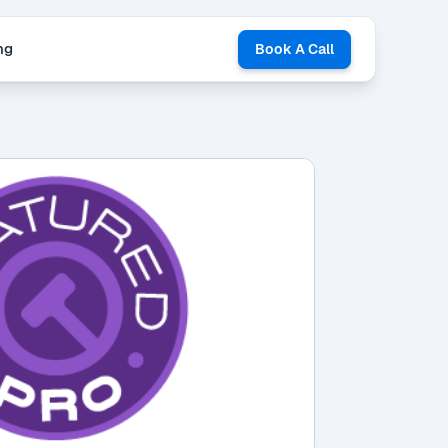
ng
Book A Call