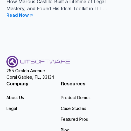
How Marcus Castillo Built a Lifetime of Legal
Mastery, and Found His Ideal Toolkit in LIT ...
Read Now
255 Giralda Avenue
Coral Gables, FL, 33134
Company
Resources
About Us
Product Demos
Legal
Case Studies
Featured Pros
Blog