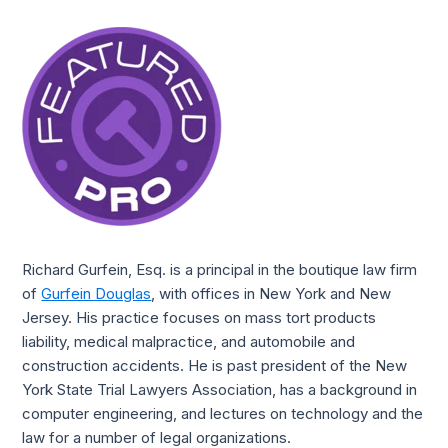
Richard Gurfein, Esq. is a principal in the boutique law firm 
of 
Gurfein Douglas
, with offices in New York and New 
Jersey. His practice focuses on mass tort products 
liability, medical malpractice, and automobile and 
construction accidents. He is past president of the New 
York State Trial Lawyers Association, has a background in 
computer engineering, and lectures on technology and the 
law for a number of legal organizations. 