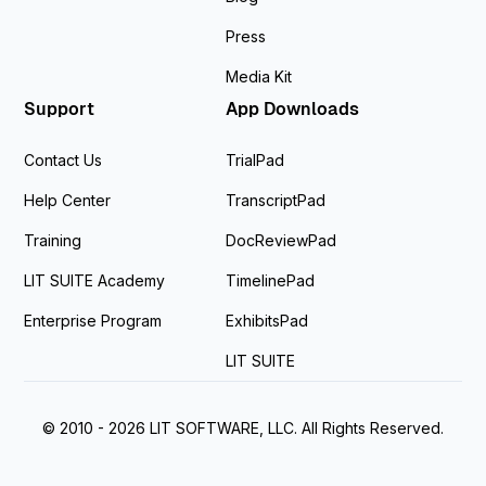
Press
Media Kit
Support
App Downloads
Contact Us
TrialPad
Help Center
TranscriptPad
Training
DocReviewPad
LIT SUITE Academy
TimelinePad
Enterprise Program
ExhibitsPad
LIT SUITE
© 2010 - 2026 LIT SOFTWARE, LLC. All Rights Reserved.