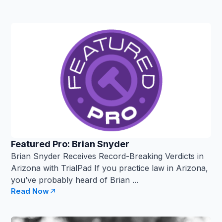
Featured Pro: Brian Snyder
Brian Snyder Receives Record-Breaking Verdicts in
Arizona with TrialPad If you practice law in Arizona,
you’ve probably heard of Brian ...
Read Now