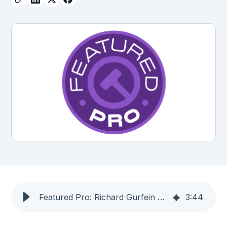
Featured Pro: Richard Gurfein — LIT SOFTWARE
3
:
44