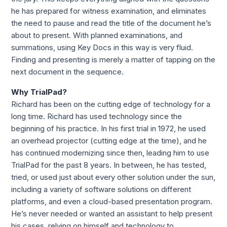
he has prepared for witness examination, and eliminates 
the need to pause and read the title of the document he’s 
about to present. With planned examinations, and 
summations, using Key Docs in this way is very fluid. 
Finding and presenting is merely a matter of tapping on the 
next document in the sequence.
Why TrialPad?
Richard has been on the cutting edge of technology for a 
long time. Richard has used technology since the 
beginning of his practice. In his first trial in 1972, he used 
an overhead projector (cutting edge at the time), and he 
has continued modernizing since then, leading him to use 
TrialPad for the past 8 years. In between, he has tested, 
tried, or used just about every other solution under the sun, 
including a variety of software solutions on different 
platforms, and even a cloud-based presentation program. 
He’s never needed or wanted an assistant to help present 
his cases, relying on himself and technology to 