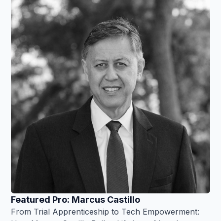
Featured Pro: Marcus Castillo
From Trial Apprenticeship to Tech Empowerment: