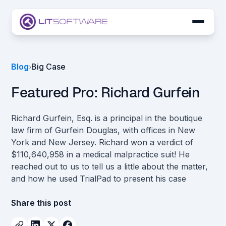
Skip to main content
LIT SUITE Apps
Blog
Big Case
›
Customers
Featured Pro: Richard Gurfein
Richard Gurfein, Esq. is a principal in the boutique
law firm of Gurfein Douglas, with offices in New
York and New Jersey. Richard won a verdict of
$110,640,958 in a medical malpractice suit! He
reached out to us to tell us a little about the matter,
and how he used TrialPad to present his case
Share this post