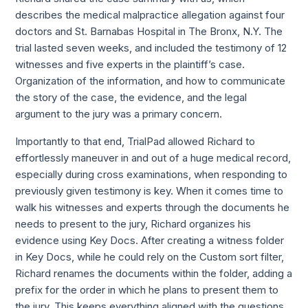
describes the medical malpractice allegation against four 
doctors and St. Barnabas Hospital in The Bronx, N.Y. The 
trial lasted seven weeks, and included the testimony of 12 
witnesses and five experts in the plaintiff’s case. 
Organization of the information, and how to communicate 
the story of the case, the evidence, and the legal 
argument to the jury was a primary concern. 
Importantly to that end, TrialPad allowed Richard to 
effortlessly maneuver in and out of a huge medical record, 
especially during cross examinations, when responding to 
previously given testimony is key. When it comes time to 
walk his witnesses and experts through the documents he 
needs to present to the jury, Richard organizes his 
evidence using Key Docs. After creating a witness folder 
in Key Docs, while he could rely on the Custom sort filter, 
Richard renames the documents within the folder, adding a 
prefix for the order in which he plans to present them to 
the jury. This keeps everything aligned with the questions 