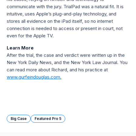
communicate with the jury. TrialPad was a natural fit. It is 
intuitive, uses Apple’s plug-and-play technology, and 
stores all evidence on the iPad itself, so no internet 
connection is needed to access or present in court, not 
even for the Apple TV.
Learn More
After the trial, the case and verdict were written up in the 
New York Daily News, and the New York Law Journal. You 
can read more about Richard, and his practice at 
www.gurfeindouglas.com
.
Big Case
Featured Pro 5