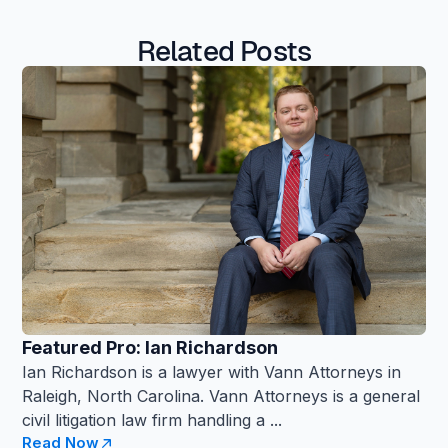
Related Posts
Featured Pro: Ian Richardson
Ian Richardson is a lawyer with Vann Attorneys in
Raleigh, North Carolina. Vann Attorneys is a general
civil litigation law firm handling a ...
Read Now