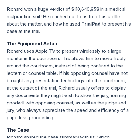
Richard won a huge verdict of $110,640,958 in a medical 
malpractice suit! He reached out to us to tell us a little 
about the matter, and how he used 
TrialPad
 to present his 
case at the trial.
The Equipment Setup
Richard uses Apple TV to present wirelessly to a large 
monitor in the courtroom. This allows him to move freely 
around the courtroom, instead of being confined to the 
lectern or counsel table. If his opposing counsel have not 
brought any presentation technology into the courtroom, 
at the outset of the trial, Richard usually offers to display 
any documents they might wish to show the jury, earning 
goodwill with opposing counsel, as well as the judge and 
jury, who always appreciate the speed and efficiency of a 
paperless proceeding.
The Case
Richard shared the case summary with us, which 