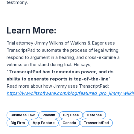
testimony.
Learn More:
Trial attorney Jimmy Wilkins of Watkins & Eager uses
TranscriptPad to automate the process of legal writing,
respond to argument in a hearing, and cross-examine a
witness on the stand during trial. He says,
"
TranscriptPad has tremendous power, and its
ability to generate reports is top-of-the-line
".
Read more about how Jimmy uses TranscriptPad:
https://www.litsoftware.com/blog/featured_pro_jimmy_wilki
Business Law
Plaintiff
Big Case
Defense
Big Firm
App Feature
Canada
TranscriptPad