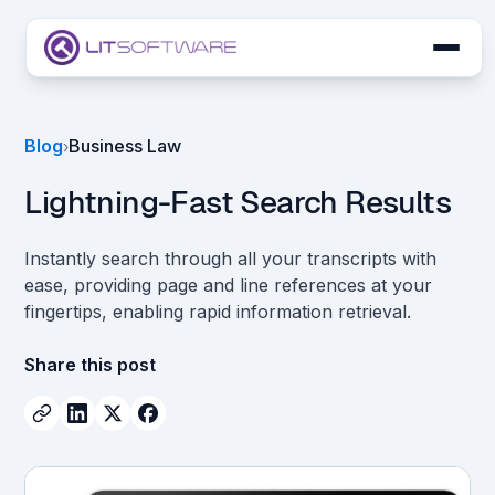
Skip to main content
LIT SUITE Apps
Blog
Business Law
›
Customers
Lightning-Fast Search Results
Instantly search through all your transcripts with
ease, providing page and line references at your
fingertips, enabling rapid information retrieval.
Share this post