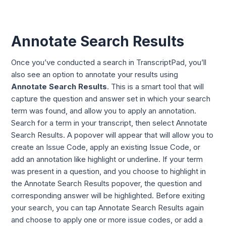
Annotate Search Results
Once you’ve conducted a search in TranscriptPad, you’ll
also see an option to annotate your results using
Annotate Search Results
. This is a smart tool that will
capture the question and answer set in which your search
term was found, and allow you to apply an annotation.
Search for a term in your transcript, then select
Annotate
Search Results. A
popover will appear that will allow you to
create an Issue Code, apply an existing Issue Code, or
add an annotation like highlight or underline. If your term
was present in a question, and you choose to highlight in
t
he Annotate Search Results pop
over, the question and
corresponding answer will be highlighted. Before exiting
your search, you can tap Annotate Search Results again
and choose to apply one or more issue codes, or add a