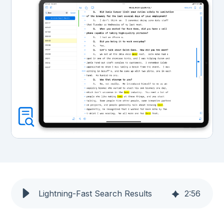
Lightning-Fast Search Results
2
:
56