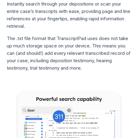
Instantly search through your depositions or scan your
entire case’s transcripts with ease, providing page and line
references at your fingertips, enabling rapid information
retrieval.
The .txt file format that TranscriptPad uses does not take
up much storage space on your device. This means you
can (and should!) add every relevant transcribed record of
your case, including deposition testimony, hearing
testimony, trial testimony and more.