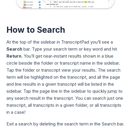
How to Search
At the top of the sidebar in TranscriptPad you’ll see a
Search
bar. Type your search term or key word and hit
Return
. You’ll get near-instant results shown in a blue
circle beside the folder or transcript name in the sidebar.
Tap the folder or transcript view your results. The search
term will be highlighted on the transcript, and all the page
and line results in a given transcript will be listed in the
sidebar. Tap the page line in the sidebar to quickly jump to
any search result in the transcript. You can search just one
transcript, all transcripts in a given folder, or all transcripts
in a case!
Exit a search by deleting the search term in the Search bar.