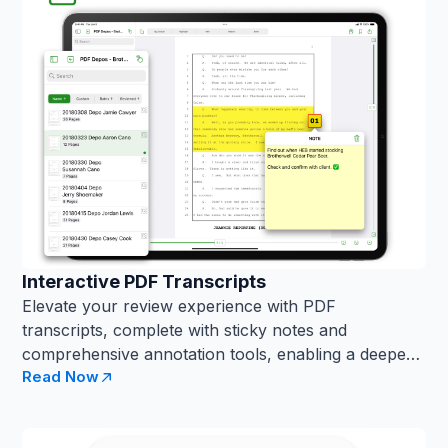
Interactive PDF Transcripts
Elevate your review experience with PDF
transcripts, complete with sticky notes and
comprehensive annotation tools, enabling a deeper
Read Now
...