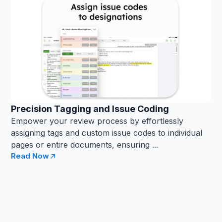
Precision Tagging and Issue Coding
Empower your review process by effortlessly
assigning tags and custom issue codes to individual
pages or entire documents, ensuring ...
Read Now