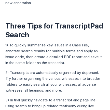
new annotation.
Three Tips for TranscriptPad
Search
1) To quickly summarize key issues in a Case File,
annotate search results for multiple terms and apply an
issue code, then create a detailed PDF report and save it
in the same folder as the transcript.
2) Transcripts are automatically organized by deponent.
Try further organizing the various witnesses into broader
folders to easily search all your witnesses, all adverse
witnesses, all hearings, and more.
3) In trial quickly navigate to a transcript and page line
using search to bring up related testimony during live