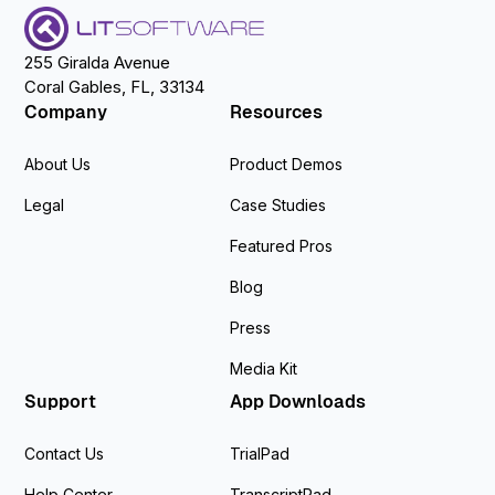
255 Giralda Avenue
Coral Gables, FL, 33134
Company
Resources
About Us
Product Demos
Legal
Case Studies
Featured Pros
Blog
Press
Media Kit
Support
App Downloads
Contact Us
TrialPad
Help Center
TranscriptPad