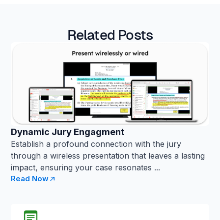
Related Posts
Dynamic Jury Engagment
Establish a profound connection with the jury
through a wireless presentation that leaves a lasting
impact, ensuring your case resonates ...
Read Now