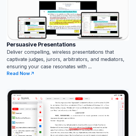
Persuasive Presentations
Deliver compelling, wireless presentations that
captivate judges, jurors, arbitrators, and mediators,
ensuring your case resonates with ...
Read Now