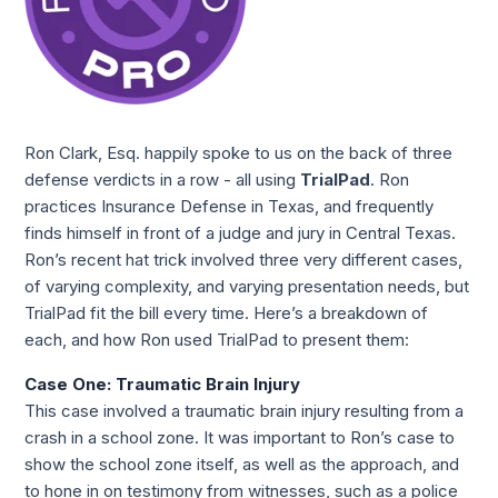
Ron Clark, Esq. happily spoke to us on the back of three 
defense verdicts in a row - all using 
TrialPad
. Ron 
practices Insurance Defense in Texas, and frequently 
finds himself in front of a judge and jury in Central Texas. 
Ron’s recent hat trick involved three very different cases, 
of varying complexity, and varying presentation needs, but 
TrialPad fit the bill every time. Here’s a breakdown of 
each, and how Ron used TrialPad to present them:
Case One: Traumatic Brain Injury
This case involved a traumatic brain injury resulting from a 
crash in a school zone. It was important to Ron’s case to 
show the school zone itself, as well as the approach, and 
to hone in on testimony from witnesses, such as a police 