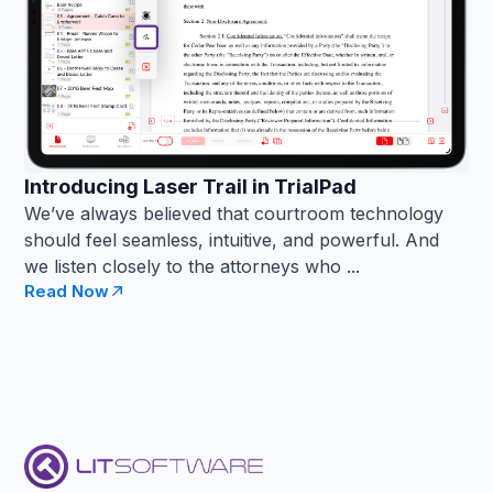
Introducing Laser Trail in TrialPad
We’ve always believed that courtroom technology
should feel seamless, intuitive, and powerful. And
we listen closely to the attorneys who ...
Read Now