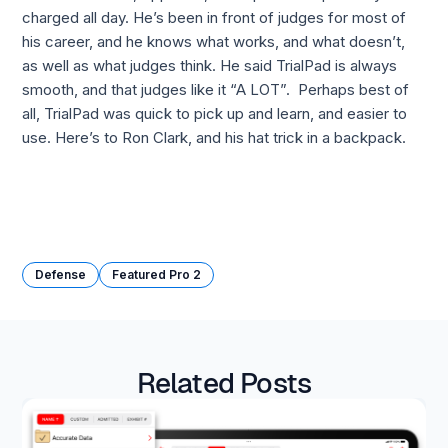
charged all day. He’s been in front of judges for most of 
his career, and he knows what works, and what doesn’t,  
as well as what judges think. He said TrialPad is always 
smooth, and that judges like it “A LOT”.  Perhaps best of 
all, TrialPad was quick to pick up and learn, and easier to 
use. Here’s to Ron Clark, and his hat trick in a backpack.
Defense
Featured Pro 2
Related Posts