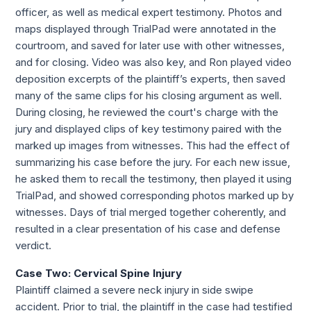
officer, as well as medical expert testimony. Photos and 
maps displayed through TrialPad were annotated in the 
courtroom, and saved for later use with other witnesses, 
and for closing. Video was also key, and Ron played video 
deposition excerpts of the plaintiff’s experts, then saved 
many of the same clips for his closing argument as well. 
During closing, he reviewed the court's charge with the 
jury and displayed clips of key testimony paired with the 
marked up images from witnesses. This had the effect of 
summarizing his case before the jury. For each new issue, 
he asked them to recall the testimony, then played it using 
TrialPad, and showed corresponding photos marked up by 
witnesses. Days of trial merged together coherently, and 
resulted in a clear presentation of his case and defense 
verdict.
Case Two: Cervical Spine Injury 
Plaintiff claimed a severe neck injury in side swipe 
accident. Prior to trial, the plaintiff in the case had testified 