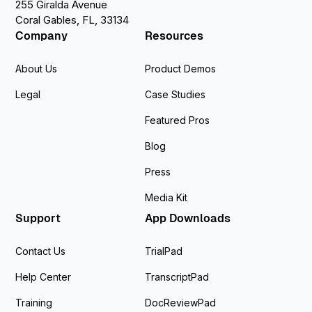
255 Giralda Avenue
Coral Gables, FL, 33134
Company
Resources
About Us
Product Demos
Legal
Case Studies
Featured Pros
Blog
Press
Media Kit
Support
App Downloads
Contact Us
TrialPad
Help Center
TranscriptPad
Training
DocReviewPad