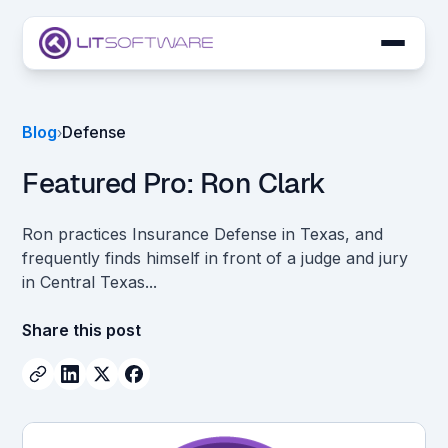
Skip to main content
LIT SUITE Apps
Blog
Defense
›
Customers
Featured Pro: Ron Clark
Ron practices Insurance Defense in Texas, and
frequently finds himself in front of a judge and jury
in Central Texas...
Share this post