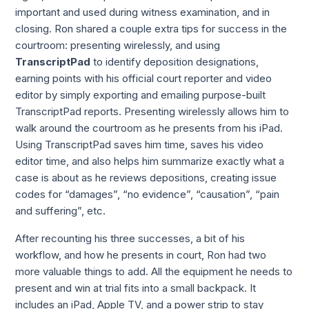
important and used during witness examination, and in 
closing. Ron shared a couple extra tips for success in the 
courtroom: presenting wirelessly, and using 
TranscriptPad
 to identify deposition designations, 
earning points with his official court reporter and video 
editor by simply exporting and emailing purpose-built 
TranscriptPad reports. Presenting wirelessly allows him to 
walk around the courtroom as he presents from his iPad. 
Using TranscriptPad saves him time, saves his video 
editor time, and also helps him summarize exactly what a 
case is about as he reviews depositions, creating issue 
codes for “damages”, “no evidence”, “causation”, “pain 
and suffering”, etc.
After recounting his three successes, a bit of his 
workflow, and how he presents in court, Ron had two 
more valuable things to add. All the equipment he needs to 
present and win at trial fits into a small backpack. It 
includes an iPad, Apple TV, and a power strip to stay 