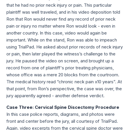
that he had no prior neck injury or pain. This particular 
plaintiff was well traveled, and in his video deposition told 
Ron that Ron would never find any record of prior neck 
pain or injury no matter where Ron would look - even in 
another country. In this case, video would again be 
important. While on the stand, Ron was able to impeach 
using TrialPad. He asked about prior records of neck injury 
or pain, then later played the witness’s challenge to the 
jury. He paused the video on screen, and brought up a 
record from one of plaintiff's prior treating physicians, 
whose office was a mere 20 blocks from the courtroom. 
The medical history read “chronic neck pain x10 years”. At 
that point, from Ron’s perspective, the case was over, the 
jury apparently agreed - another defense verdict.
Case Three: Cervical Spine Discectomy Procedure 
In this case police reports, diagrams, and photos were 
front and center before the jury, all courtesy of TrialPad. 
Again, video excerpts from the cervical spine doctor were 