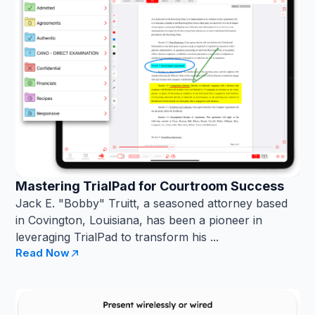
Mastering TrialPad for Courtroom Success
Jack E. "Bobby" Truitt, a seasoned attorney based
in Covington, Louisiana, has been a pioneer in
leveraging TrialPad to transform his ...
Read Now