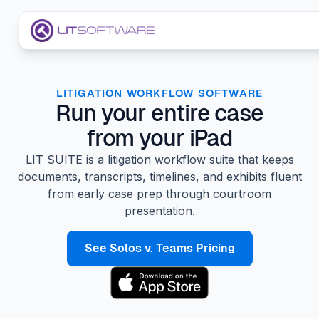
Skip to main content
LIT SUITE Apps
LITIGATION WORKFLOW SOFTWARE
Run your entire case
Customers
from your iPad
LIT SUITE is a litigation workflow suite that keeps
documents, transcripts, timelines, and exhibits fluent
from early case prep through courtroom
presentation.
See Solos v. Teams Pricing