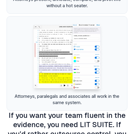
without a hot seater.
Attorneys, paralegals and associates all work in the
same system.
If you want your team fluent in the
evidence, you need LIT SUITE. If
you'd rather outsource control, you