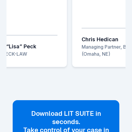
Chris Hedican
 “Lisa” Peck
Managing Partner, Baird
, PECK-LAW
(Omaha, NE)
Download LIT SUITE in
seconds.
Take control of your case in