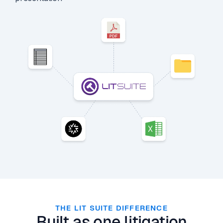
THE LIT SUITE DIFFERENCE
Built as one litigation