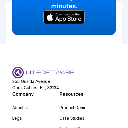
minutes.
255 Giralda Avenue
Coral Gables, FL, 33134
Company
Resources
About Us
Product Demos
Legal
Case Studies