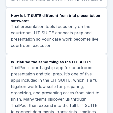
How is LIT SUITE different from trial presentation
software?
Trial presentation tools focus only on the
courtroom. LIT SUITE connects prep and
presentation so your case work becomes live
courtroom execution.
Is TrialPad the same thing as the LIT SUITE?
TrialPad is our flagship app for courtroom
presentation and trial prep. It's one of five
apps included in the LIT SUITE, which is a full
litigation workflow suite for preparing,
organizing, and presenting cases from start to
finish. Many teams discover us through
TrialPad, then expand into the full LIT SUITE
to connect documents, transcripts, timelines,