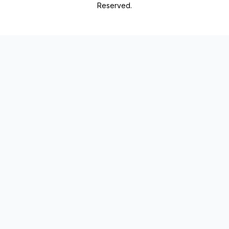
Reserved.