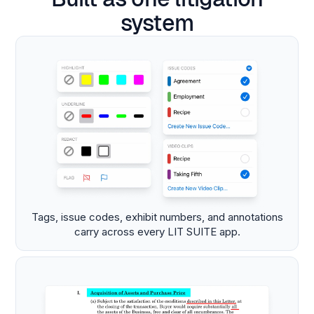
system
Tags, issue codes, exhibit numbers, and annotations
carry across every LIT SUITE app.