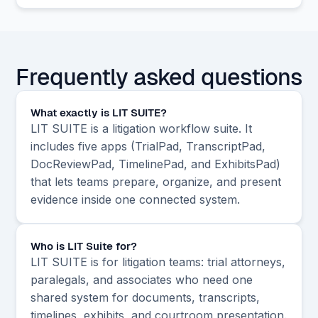
Frequently asked questions
What exactly is LIT SUITE?
LIT SUITE is a litigation workflow suite. It
includes five apps (TrialPad, TranscriptPad,
DocReviewPad, TimelinePad, and ExhibitsPad)
that lets teams prepare, organize, and present
evidence inside one connected system.
Who is LIT Suite for?
LIT SUITE is for litigation teams: trial attorneys,
paralegals, and associates who need one
shared system for documents, transcripts,
timelines, exhibits, and courtroom presentation.