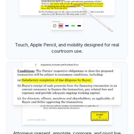
Touch, Apple Pencil, and mobility designed for real
courtroom use.
Attorneys present, annotate, compare, and pivot live