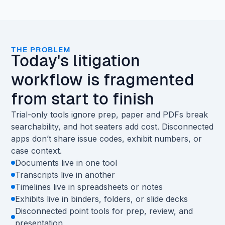
THE PROBLEM
Today's litigation
workflow is fragmented
from start to finish
Trial-only tools ignore prep, paper and PDFs break
searchability, and hot seaters add cost. Disconnected
apps don’t share issue codes, exhibit numbers, or
case context.
Documents live in one tool
Transcripts live in another
Timelines live in spreadsheets or notes
Exhibits live in binders, folders, or slide decks
Disconnected point tools for prep, review, and
presentation