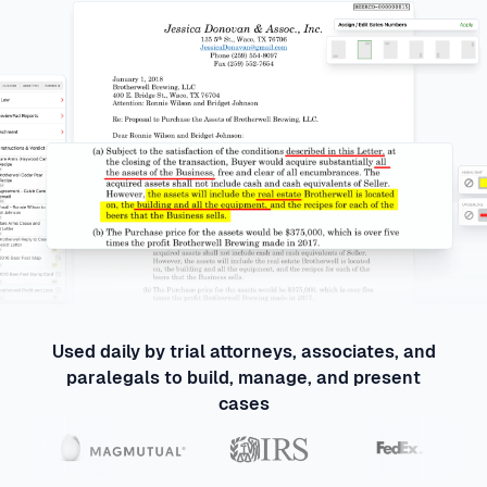
Used daily by trial attorneys, associates, and
paralegals to build, manage, and present
cases