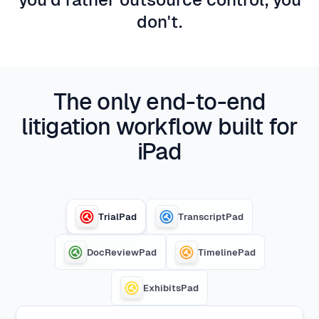
don't.
The only end-to-end
litigation workflow built for
iPad
TrialPad
TranscriptPad
DocReviewPad
TimelinePad
ExhibitsPad