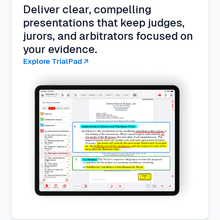
Deliver clear, compelling
presentations that keep judges,
jurors, and arbitrators focused on
your evidence.
Explore TrialPad