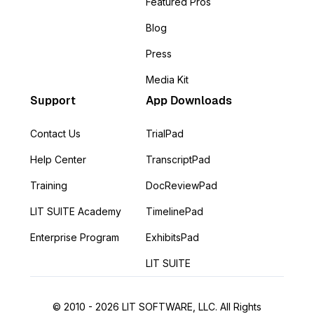
Featured Pros
Blog
Press
Media Kit
Support
App Downloads
Contact Us
TrialPad
Help Center
TranscriptPad
Training
DocReviewPad
LIT SUITE Academy
TimelinePad
Enterprise Program
ExhibitsPad
LIT SUITE
© 2010 - 2026 LIT SOFTWARE, LLC. All Rights