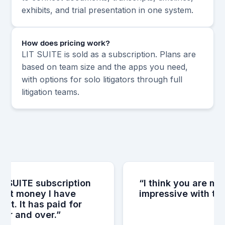
exhibits, and trial presentation in one system.
How does pricing work?
LIT SUITE is sold as a subscription. Plans are
based on team size and the apps you need,
with options for solo litigators through full
litigation teams.
 SUITE subscription
“I think you are muc
st money I have
impressive with the i
t. It has paid for
er and over.”