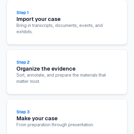
Step 1
Import your case
Bring in transcripts, documents, events, and
exhibits.
Step 2
Organize the evidence
Sort, annotate, and prepare the materials that
matter most.
Step 3
Make your case
From preparation through presentation.