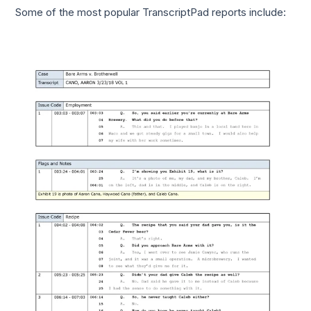
Some of the most popular TranscriptPad reports include: