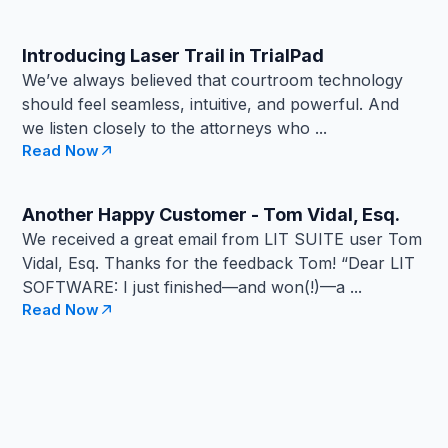
Introducing Laser Trail in TrialPad
We’ve always believed that courtroom technology
should feel seamless, intuitive, and powerful. And
we listen closely to the attorneys who ...
Read Now
Another Happy Customer - Tom Vidal, Esq.
We received a great email from LIT SUITE user Tom
Vidal, Esq. Thanks for the feedback Tom! “Dear LIT
SOFTWARE: I just finished—and won(!)—a ...
Read Now