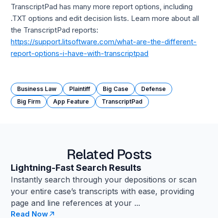
TranscriptPad has many more report options, including
.TXT options and edit decision lists. Learn more about all
the TranscriptPad reports:
https://support.litsoftware.com/what-are-the-different-
report-options-i-have-with-transcriptpad
Business Law
Plaintiff
Big Case
Defense
Big Firm
App Feature
TranscriptPad
Related Posts
Lightning-Fast Search Results
Instantly search through your depositions or scan
your entire case’s transcripts with ease, providing
page and line references at your ...
Read Now