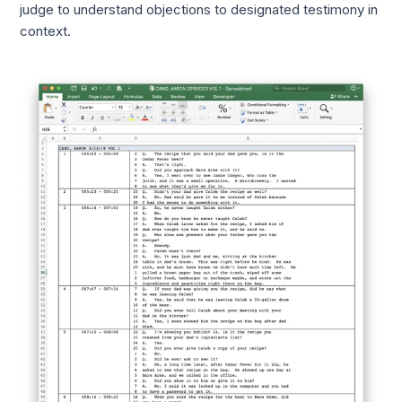
judge to understand objections to designated testimony in
context.