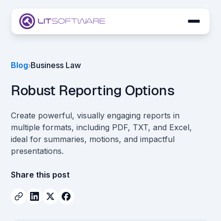
Skip to main content
LIT SUITE Apps
Blog
Business Law
›
Customers
Robust Reporting Options
Create powerful, visually engaging reports in
multiple formats, including PDF, TXT, and Excel,
ideal for summaries, motions, and impactful
presentations.
Share this post