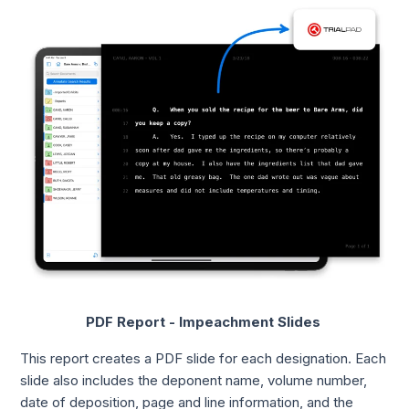
PDF Report - Impeachment Slides
This report creates a PDF slide for each designation. Each
slide also includes the deponent name, volume number,
date of deposition, page and line information, and the