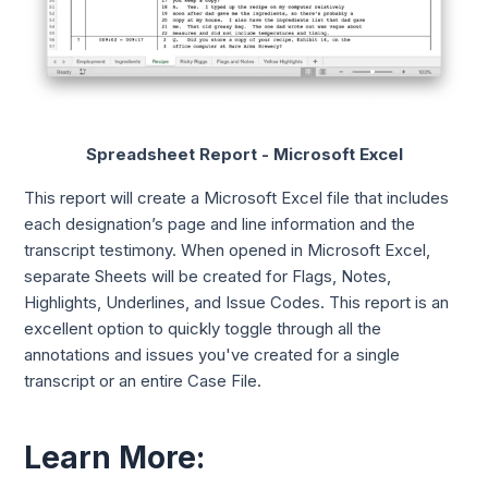
Spreadsheet Report - Microsoft Excel
This report will create a Microsoft Excel file that includes
each designation’s page and line information and the
transcript testimony. When opened in Microsoft Excel,
separate Sheets will be created for Flags, Notes,
Highlights, Underlines, and Issue Codes. This report is an
excellent option to quickly toggle through all the
annotations and issues you've created for a single
transcript or an entire Case File.
Learn More: