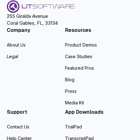
255 Giralda Avenue
Coral Gables, FL, 33134
Company
Resources
About Us
Product Demos
Legal
Case Studies
Featured Pros
Blog
Press
Media Kit
Support
App Downloads
Contact Us
TrialPad
Help Center
TranscriptPad