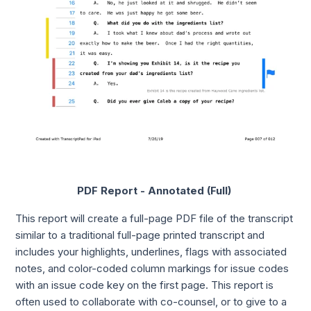
PDF Report - Annotated (Full)
This report will create a full-page PDF file of the transcript
similar to a traditional full-page printed transcript and
includes your highlights, underlines, flags with associated
notes, and color-coded column markings for issue codes
with an issue code key on the first page. This report is
often used to collaborate with co-counsel, or to give to a