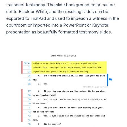
transcript testimony. The slide background color can be
set to Black or White, and the resulting slides can be
exported to TrialPad and used to impeach a witness in the
courtroom or imported into a PowerPoint or Keynote
presentation as beautifully formatted testimony slides.