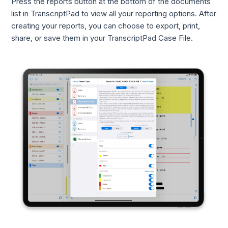
Press the reports button at the bottom of the documents
list in TranscriptPad to view all your reporting options. After
creating your reports, you can choose to export, print,
share, or save them in your TranscriptPad Case File.