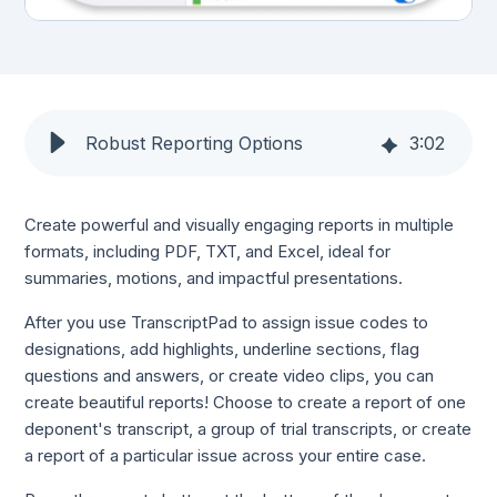
Robust Reporting Options
3
:
02
Create powerful and visually engaging reports in multiple
formats, including PDF, TXT, and Excel, ideal for
summaries, motions, and impactful presentations.
After you use TranscriptPad to assign issue codes to
designations, add highlights, underline sections, flag
questions and answers, or create video clips, you can
create beautiful reports! Choose to create a report of one
deponent's transcript, a group of trial transcripts, or create
a report of a particular issue across your entire case.