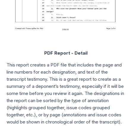
PDF Report - Detail
This report creates a PDF file that includes the page and
line numbers for each designation, and text of the
transcript testimony. This is a great report to create as a
summary of a deponent’s testimony, especially if it will be
some time before you review it again. The designations in
the report can be sorted by the type of annotation
(highlights grouped together, issue codes grouped
together, etc.), or by page (annotations and issue codes
would be shown in chronological order of the transcript).